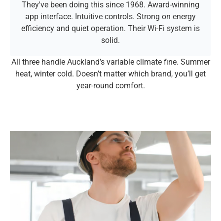
They've been doing this since 1968. Award-winning
app interface. Intuitive controls. Strong on energy
efficiency and quiet operation. Their Wi-Fi system is
solid.
All three handle Auckland’s variable climate fine. Summer
heat, winter cold. Doesn’t matter which brand, you’ll get
year-round comfort.