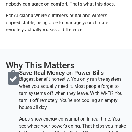
nobody can agree on comfort. That’s what this does.
For Auckland where summer’s brutal and winter’s
unpredictable, being able to manage your climate
remotely actually makes a difference.
Why This Matters
Save Real Money on Power Bills​
Biggest benefit honestly. You only run the system
when you actually need it. Most people forget to
turn systems off when they leave. With Wi-Fi? You
turn it off remotely. You’re not cooling an empty
house all day.
Apps show energy consumption in real time. You
see where your power’s going. That helps you make