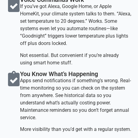
If you’ve got Alexa, Google Home, or Apple
HomeKit, your climate system talks to them. “Alexa,
set temperature to 20 degrees.” Works. Some
systems even let you automate routines—like
“Goodnight” triggers lower temperature plus lights
off plus doors locked.
Not essential. But convenient if you’re already
using smart home stuff.
You Know What's Happening​
Apps send notifications if something’s wrong. Real-
time monitoring so you can check on the system
from anywhere. See historical data so you
understand what’s actually costing power.
Maintenance reminders so you don’t forget annual
service.
More visibility than you’d get with a regular system.