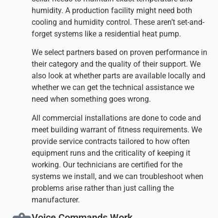
humidity. A production facility might need both
cooling and humidity control. These aren’t set-and-
forget systems like a residential heat pump.
We select partners based on proven performance in
their category and the quality of their support. We
also look at whether parts are available locally and
whether we can get the technical assistance we
need when something goes wrong.
All commercial installations are done to code and
meet building warrant of fitness requirements. We
provide service contracts tailored to how often
equipment runs and the criticality of keeping it
working. Our technicians are certified for the
systems we install, and we can troubleshoot when
problems arise rather than just calling the
manufacturer.
Voice Commands Work​