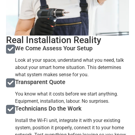
Real Installation Reality
We Come Assess Your Setup
Look at your space, understand what you need, talk
about your smart home situation. This determines
what system makes sense for you.
Transparent Quote
You know what it costs before we start anything.
Equipment, installation, labour. No surprises.
Technicians Do the Work
Install the Wi-Fi unit, integrate it with your existing
system, position it properly, connect it to your home
network. Test everything before leaving so you know