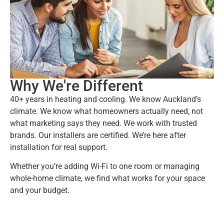
Why We're Different
40+ years in heating and cooling. We know Auckland’s
climate. We know what homeowners actually need, not
what marketing says they need. We work with trusted
brands. Our installers are certified. We’re here after
installation for real support.
Whether you’re adding Wi-Fi to one room or managing
whole-home climate, we find what works for your space
and your budget.