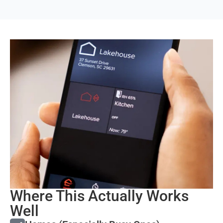
Where This Actually Works
Well