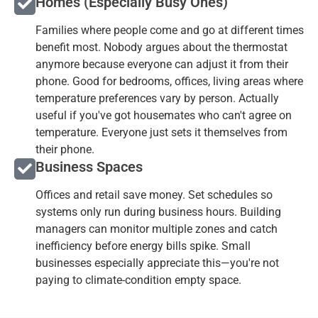
Homes (Especially Busy Ones)
Families where people come and go at different times
benefit most. Nobody argues about the thermostat
anymore because everyone can adjust it from their
phone. Good for bedrooms, offices, living areas where
temperature preferences vary by person. Actually
useful if you've got housemates who can't agree on
temperature. Everyone just sets it themselves from
their phone.
Business Spaces
Offices and retail save money. Set schedules so
systems only run during business hours. Building
managers can monitor multiple zones and catch
inefficiency before energy bills spike. Small
businesses especially appreciate this—you're not
paying to climate-condition empty space.