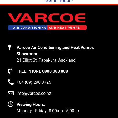
Get in Touch!
Varcoe Air Conditioning and Heat Pumps
Showroom
21 Elliot St, Papakura, Auckland
FREE PHONE
0800 088 888
+64 (09) 298 3725
info@varcoe.co.nz
Viewing Hours:
Monday - Friday: 8.00am - 5.00pm