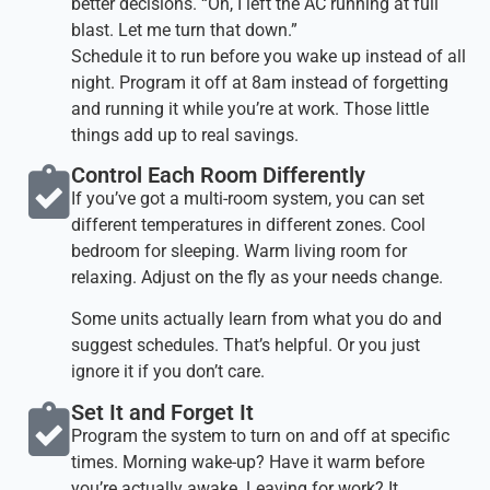
better decisions. “Oh, I left the AC running at full
blast. Let me turn that down.”
Schedule it to run before you wake up instead of all
night. Program it off at 8am instead of forgetting
and running it while you’re at work. Those little
things add up to real savings.
Control Each Room Differently​
If you’ve got a multi-room system, you can set
different temperatures in different zones. Cool
bedroom for sleeping. Warm living room for
relaxing. Adjust on the fly as your needs change.
Some units actually learn from what you do and
suggest schedules. That’s helpful. Or you just
ignore it if you don’t care.
Set It and Forget It​
Program the system to turn on and off at specific
times. Morning wake-up? Have it warm before
you’re actually awake. Leaving for work? It