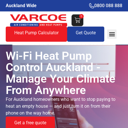
Auckland Wide
0800 088 888
0
Heat Pump Calculator
Get Quote
Wi-Fi Heat Pump
Control Auckland -
Manage Your Climate
From Anywhere
For Auckland homeowners who want to stop paying to
heat an empty house — and just turn it on from their
phone on the way home.
Get a free quote