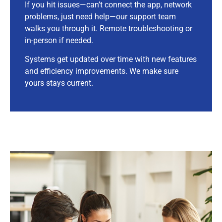
If you hit issues—can’t connect the app, network
problems, just need help—our support team
walks you through it. Remote troubleshooting or
in-person if needed.
Systems get updated over time with new features
and efficiency improvements. We make sure
yours stays current.