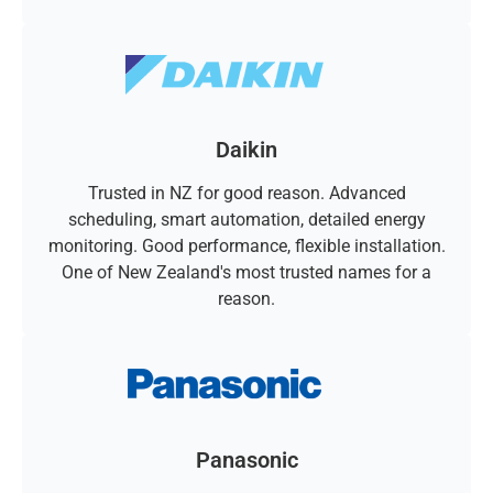
Daikin
Trusted in NZ for good reason. Advanced
scheduling, smart automation, detailed energy
monitoring. Good performance, flexible installation.
One of New Zealand's most trusted names for a
reason.
Panasonic