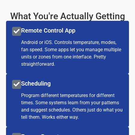
What You're Actually Getting
Remote Control App
Android or iOS. Controls temperature, modes,
fan speed. Some apps let you manage multiple
units or zones from one interface. Pretty
straightforward.
Scheduling
Program different temperatures for different
times. Some systems learn from your patterns
and suggest schedules. Others just do what you
tell them. Works either way.