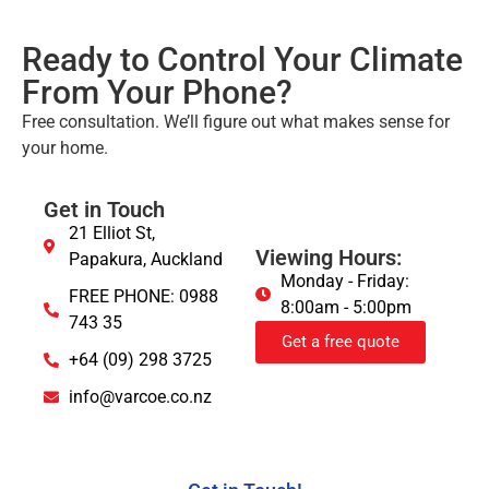
Ready to Control Your Climate
From Your Phone?
Free consultation. We’ll figure out what makes sense for
your home.
Get in Touch
21 Elliot St,
Viewing Hours:
Papakura, Auckland
Monday - Friday:
FREE PHONE: 0988
8:00am - 5:00pm
743 35
Get a free quote
+64 (09) 298 3725
info@varcoe.co.nz