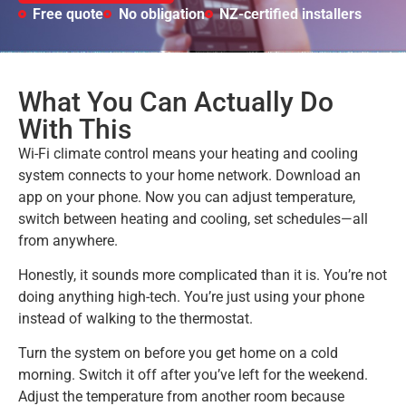
Free quote
No obligation
NZ-certified installers
What You Can Actually Do
With This
Wi-Fi climate control means your heating and cooling
system connects to your home network. Download an
app on your phone. Now you can adjust temperature,
switch between heating and cooling, set schedules—all
from anywhere.
Honestly, it sounds more complicated than it is. You’re not
doing anything high-tech. You’re just using your phone
instead of walking to the thermostat.
Turn the system on before you get home on a cold
morning. Switch it off after you’ve left for the weekend.
Adjust the temperature from another room because