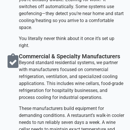
switches off automatically. Some systems use
geofencing—they detect you’re near home and start
cooling/heating so you arrive to a comfortable
space.
You literally never think about it once it’s set up
right.
Commercial & Specialty Manufacturers​
Beyond standard residential systems, we partner
with manufacturers focused on commercial
refrigeration, ventilation, and specialized cooling
applications. This includes wine cellars, food-grade
refrigeration for hospitality businesses, and
process cooling for industrial operations.
These manufacturers build equipment for
demanding conditions. A restaurant’s walk-in cooler
needs to run reliably seven days a week. A wine
cellar needs to maintain exact temperature and