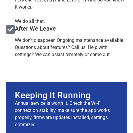
it works.
We do all that.
After We Leave
We don't disappear. Ongoing maintenance available.
Questions about features? Call us. Help with
settings? We can assist remotely or come out.
Keeping It Running
Annual service is worth it. Check the Wi-Fi
connection stability, make sure the app works
properly, firmware updates installed, settings
optimized.