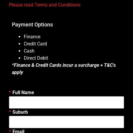
Please read Terms and Conditions
Payment Options
Finance
Credit Card
Cash
Direct Debit
*
Finance & Credit Cards incur a surcharge + T&C’s
apply
Full Name
Suburb
Email