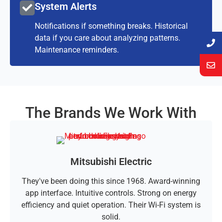
System Alerts
Notifications if something breaks. Historical
data if you care about analyzing patterns.
Maintenance reminders.
The Brands We Work With
Mitsubishi Electric
They've been doing this since 1968. Award-winning
app interface. Intuitive controls. Strong on energy
efficiency and quiet operation. Their Wi-Fi system is
solid.