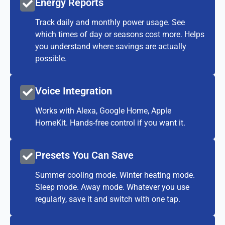
Energy Reports
Track daily and monthly power usage. See
which times of day or seasons cost more. Helps
you understand where savings are actually
possible.
Voice Integration
Works with Alexa, Google Home, Apple
HomeKit. Hands-free control if you want it.
Presets You Can Save
Summer cooling mode. Winter heating mode.
Sleep mode. Away mode. Whatever you use
regularly, save it and switch with one tap.