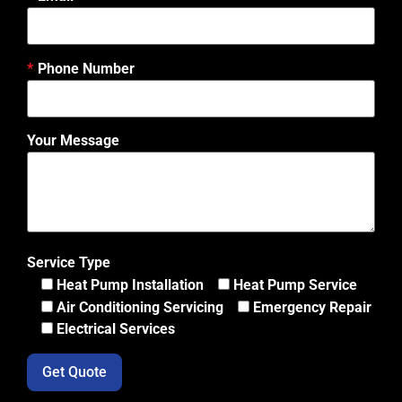
Phone Number
Your Message
Service Type
Heat Pump Installation
Heat Pump Service
Air Conditioning Servicing
Emergency Repair
Electrical Services