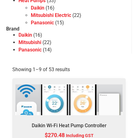
Heat Pumps
(53)
Daikin
(16)
Mitsubishi Electric
(22)
Panasonic
(15)
Brand
Daikin
(16)
Mitsubishi
(22)
Panasonic
(14)
Showing 1–9 of 53 results
Daikin Wi-Fi Heat Pump Controller
$
270.48
Including GST