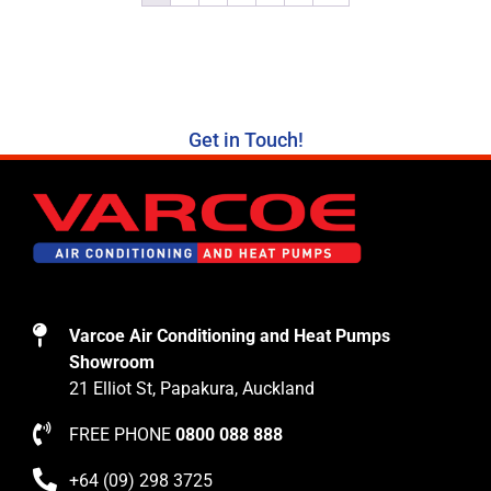
Get in Touch!
Varcoe Air Conditioning and Heat Pumps
Showroom
21 Elliot St, Papakura, Auckland
FREE PHONE
0800 088 888
+64 (09) 298 3725