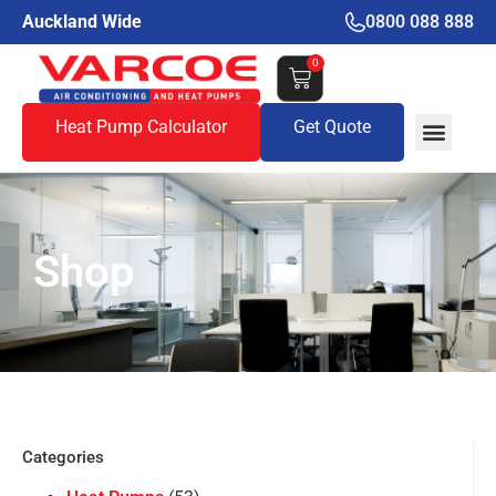
Auckland Wide
0800 088 888
0
Heat Pump Calculator
Get Quote
Shop
Categories