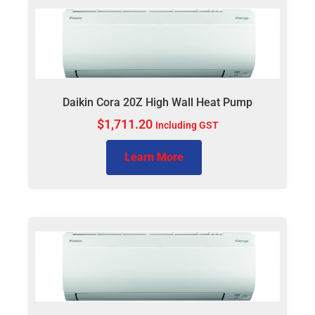
Daikin Cora 20Z High Wall Heat Pump
$
1,711.20
Including GST
Learn More