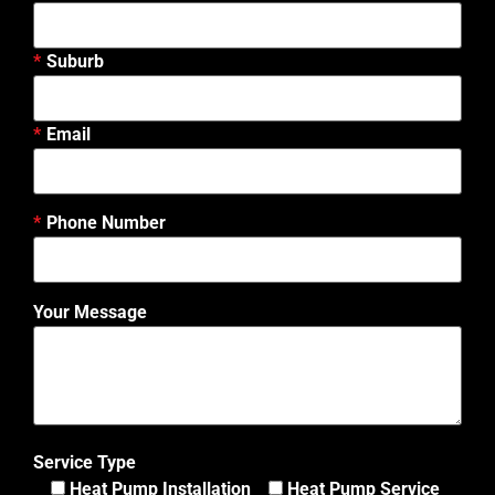
Suburb
Email
Phone Number
Your Message
Service Type
Heat Pump Installation
Heat Pump Service