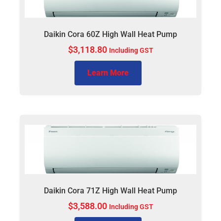
Daikin Cora 60Z High Wall Heat Pump
$
3,118.80
Including GST
Learn More
Daikin Cora 71Z High Wall Heat Pump
$
3,588.00
Including GST