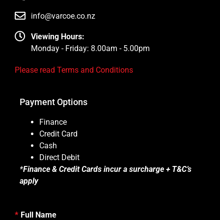
info@varcoe.co.nz
Viewing Hours:
Monday - Friday: 8.00am - 5.00pm
Please read Terms and Conditions
Payment Options
Finance
Credit Card
Cash
Direct Debit
*
Finance & Credit Cards incur a surcharge + T&C’s
apply
Full Name