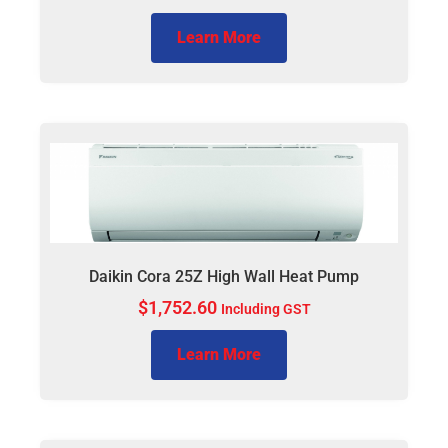
Learn More
Daikin Cora 25Z High Wall Heat Pump
$
1,752.60
Including GST
Learn More