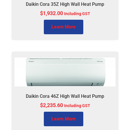
Daikin Cora 35Z High Wall Heat Pump
$
1,932.00
Including GST
Learn More
Daikin Cora 46Z High Wall Heat Pump
$
2,235.60
Including GST
Learn More