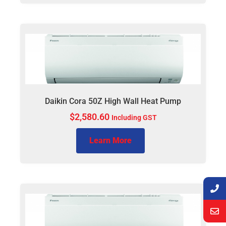
Daikin Cora 50Z High Wall Heat Pump
$
2,580.60
Including GST
Learn More