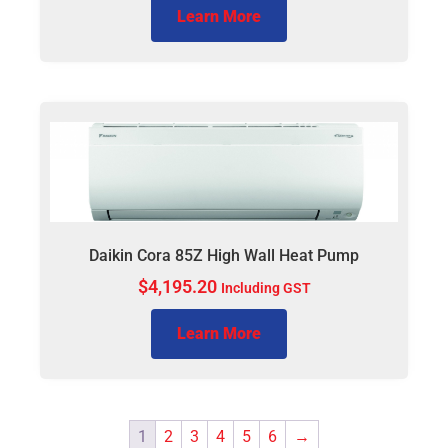
Learn More
Daikin Cora 85Z High Wall Heat Pump
$
4,195.20
Including GST
Learn More
1
2
3
4
5
6
→