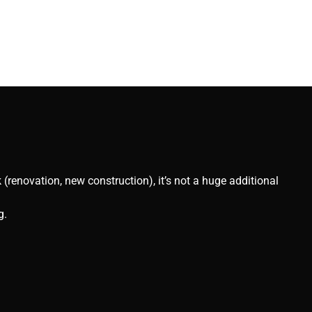
(renovation, new construction), it’s not a huge additional
g.