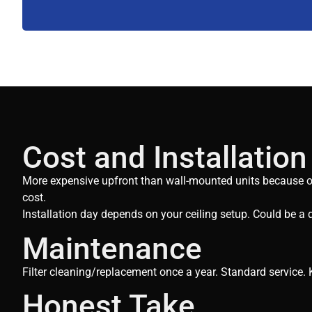
Cost and Installation
More expensive upfront than wall-mounted units because of i
cost.
Installation day depends on your ceiling setup. Could be a d
Maintenance
Filter cleaning/replacement once a year. Standard service. K
Honest Take​