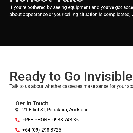
If you’re bothered by seeing equipment and you’ve got acces
about appearance or your ceiling situation is complicated, 
Ready to Go Invisible
Talk to us about whether cassettes make sense for your sp
Get in Touch
21 Elliot St, Papakura, Auckland
FREE PHONE: 0988 743 35
+64 (09) 298 3725