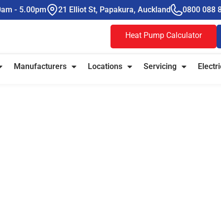
00am - 5.00pm
21 Elliot St, Papakura, Auckland
0800 088 
Heat Pump Calculator
Manufacturers
Locations
Servicing
Electri
e Heat Pumps
ible Climate
tually Works
ful heating and