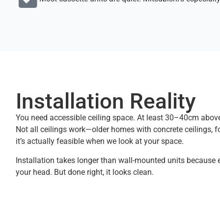
Installation Reality
You need accessible ceiling space. At least 30–40cm above
Not all ceilings work—older homes with concrete ceilings,
it’s actually feasible when we look at your space.
Installation takes longer than wall-mounted units because
your head. But done right, it looks clean.