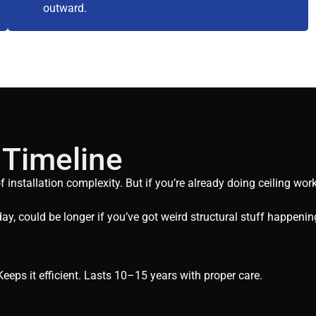
outward.
 Timeline
nstallation complexity. But if you’re already doing ceiling work 
ay, could be longer if you’ve got weird structural stuff happenin
eeps it efficient. Lasts 10–15 years with proper care.