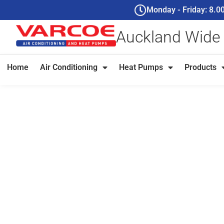
Monday - Friday: 8.
Auckland Wide
Home
Air Conditioning
Heat Pumps
Products
Ceiling Cassett
Auckland - Invis
Control That Ac
For Auckland homeowners and businesses who want power