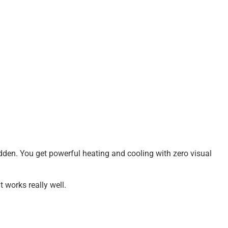
 hidden. You get powerful heating and cooling with zero visual
it works really well.