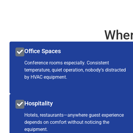
Wher
Office Spaces
Conference rooms especially. Consistent
temperature, quiet operation, nobody's distracted
by HVAC equipment.
Hospitality
Hotels, restaurants—anywhere guest experience
depends on comfort without noticing the
equipment.