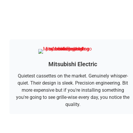
Mitsubishi Electric
Quietest cassettes on the market. Genuinely whisper-
quiet. Their design is sleek. Precision engineering. Bit
more expensive but if you're installing something
you're going to see grille-wise every day, you notice the
quality.