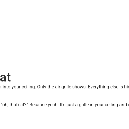
ling.
at
h into your ceiling. Only the air grille shows. Everything else is
h, that’s it?” Because yeah. It’s just a grille in your ceiling and 