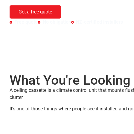
cooling with zero visible equipment — just a grille in the cei
Get a free quote
Free quote
No obligation
NZ-certified installers
What You're Looking 
A ceiling cassette is a climate control unit that mounts flus
clutter.
It’s one of those things where people see it installed and go “o