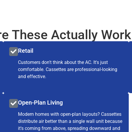
e These Actually Work
Retail
Customers don't think about the AC. It's just
comfortable. Cassettes are professional-looking
and effective.
Open-Plan Living
Modern homes with open-plan layouts? Cassettes
distribute air better than a single wall unit because
it's coming from above, spreading downward and