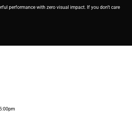
rful performance with zero visual impact. If you don’t care
 5:00pm