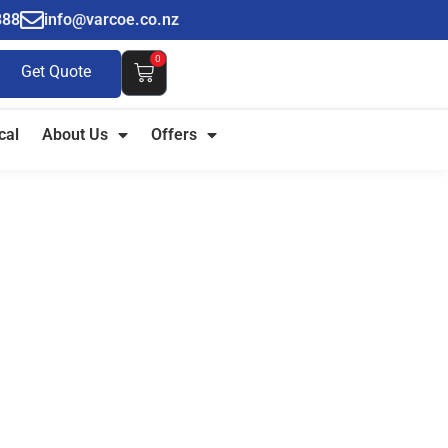
888
info@varcoe.co.nz
0
Get Quote
cal
About Us
Offers