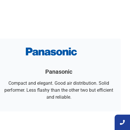
Panasonic
Compact and elegant. Good air distribution. Solid
performer. Less flashy than the other two but efficient
and reliable.