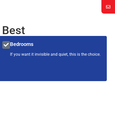
 Best
Bedrooms
If you want it invisible and quiet, this is the choice.