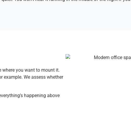
 where you want to mount it.
 for example. We assess whether
 everything’s happening above