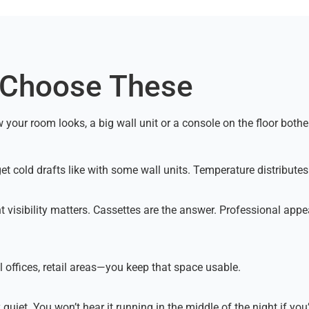
 Choose These
our room looks, a big wall unit or a console on the floor bothers y
t get cold drafts like with some wall units. Temperature distribut
 visibility matters. Cassettes are the answer. Professional appea
 offices, retail areas—you keep that space usable.
 quiet. You won’t hear it running in the middle of the night if you