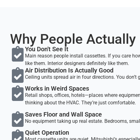
Why People Actually
You Don't See It
Main reason people install cassettes. If you care how y
like them. Interior designers definitely like them.
Air Distribution Is Actually Good
Ceiling units spread air in four directions. You don’
Works in Weird Spaces
Retail shops, offices, hotels—places where equipment
thinking about the HVAC. They’re just comfortable.
Saves Floor and Wall Space
No equipment taking up real estate. Bedrooms, small
Quiet Operation
Most cassette units are quiet. Mitsubishi’s especially