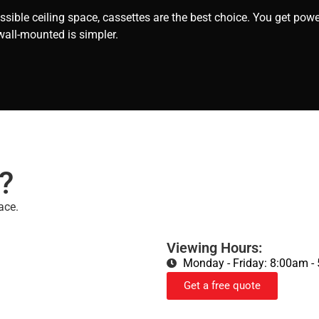
sible ceiling space, cassettes are the best choice. You get powe
wall-mounted is simpler.
?
ace.
Viewing Hours:
Monday - Friday: 8:00am -
Get a free quote