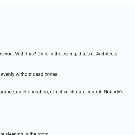
ou. With this? Grille in the ceiling, that’s it. Architects
es evenly without dead zones.
rance, quiet operation, effective climate control. Nobody’s
’re sleeping in the room.