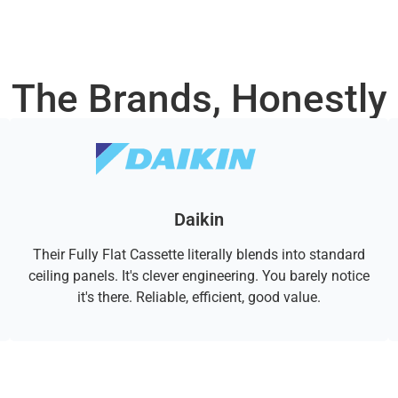
The Brands, Honestly
Daikin
Their Fully Flat Cassette literally blends into standard
ceiling panels. It's clever engineering. You barely notice
it's there. Reliable, efficient, good value.