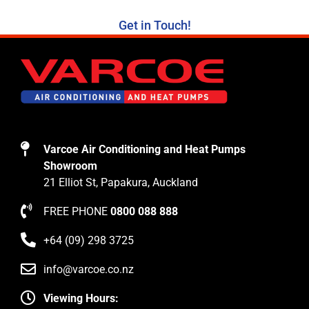
Get in Touch!
Varcoe Air Conditioning and Heat Pumps
Showroom
21 Elliot St, Papakura, Auckland
FREE PHONE
0800 088 888
+64 (09) 298 3725
info@varcoe.co.nz
Viewing Hours: