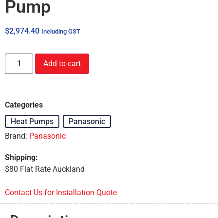
Pump
$
2,974.40
Including GST
Add to cart
Categories
Heat Pumps
,
Panasonic
Brand:
Panasonic
Shipping:
$80 Flat Rate Auckland
Contact Us for Installation Quote