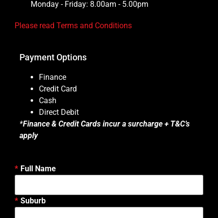
Monday - Friday: 8.00am - 5.00pm
Please read Terms and Conditions
Payment Options
Finance
Credit Card
Cash
Direct Debit
*
Finance & Credit Cards incur a surcharge + T&C’s
apply
Full Name
Suburb