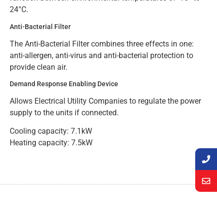
24°C.
Anti-Bacterial Filter
The Anti-Bacterial Filter combines three effects in one:
anti-allergen, anti-virus and anti-bacterial protection to
provide clean air.
Demand Response Enabling Device
Allows Electrical Utility Companies to regulate the power
supply to the units if connected.
Cooling capacity: 7.1kW
Heating capacity: 7.5kW