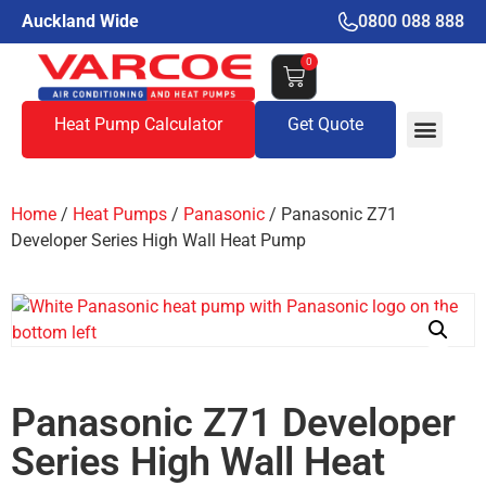
Auckland Wide
0800 088 888
0
Heat Pump Calculator
Get Quote
Home
/
Heat Pumps
/
Panasonic
/ Panasonic Z71
Developer Series High Wall Heat Pump
Panasonic Z71 Developer
Series High Wall Heat