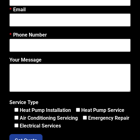
Email
Phone Number
Your Message
Service Type
Heat Pump Installation
Heat Pump Service
Air Conditioning Servicing
Emergency Repair
Electrical Services