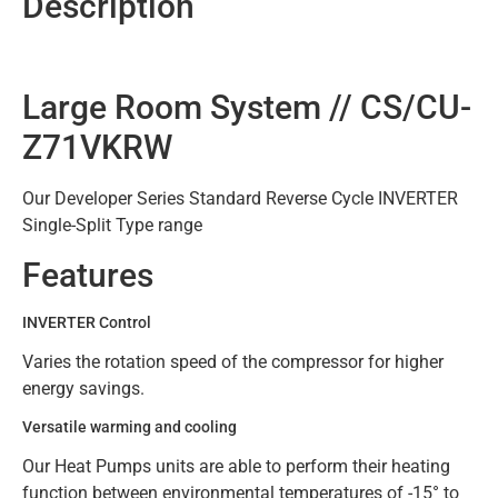
Description
Large Room System // CS/CU-
Z71VKRW
Our Developer Series Standard Reverse Cycle INVERTER
Single-Split Type range
Features
INVERTER Control
Varies the rotation speed of the compressor for higher
energy savings.
Versatile warming and cooling
Our Heat Pumps units are able to perform their heating
function between environmental temperatures of -15° to