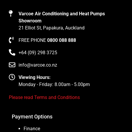
Varcoe Air Conditioning and Heat Pumps
Showroom
21 Elliot St, Papakura, Auckland
FREE PHONE
0800 088 888
+64 (09) 298 3725
info@varcoe.co.nz
Viewing Hours:
Monday - Friday: 8.00am - 5.00pm
Please read Terms and Conditions
Payment Options
Finance