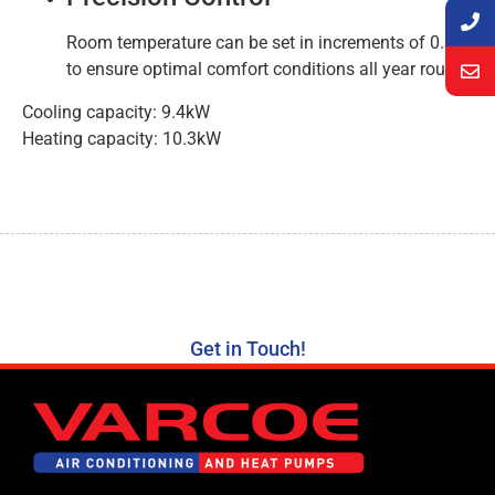
Room temperature can be set in increments of 0.5°C
to ensure optimal comfort conditions all year round.
Cooling capacity: 9.4kW
Heating capacity: 10.3kW
Get in Touch!