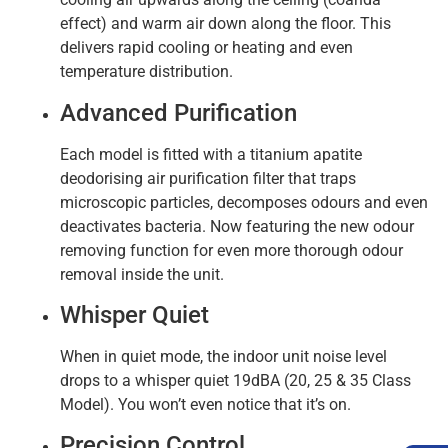
effect) and warm air down along the floor. This
delivers rapid cooling or heating and even
temperature distribution.
Advanced Purification
Each model is fitted with a titanium apatite
deodorising air purification filter that traps
microscopic particles, decomposes odours and even
deactivates bacteria. Now featuring the new odour
removing function for even more thorough odour
removal inside the unit.
Whisper Quiet
When in quiet mode, the indoor unit noise level
drops to a whisper quiet 19dBA (20, 25 & 35 Class
Model). You won’t even notice that it’s on.
Precision Control