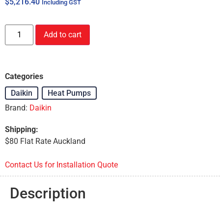
$
5,216.40
Including GST
Add to cart
Categories
Daikin
,
Heat Pumps
Brand:
Daikin
Shipping:
$80 Flat Rate Auckland
Contact Us for Installation Quote
Description