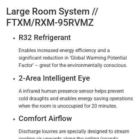
Large Room System //
FTXM/RXM-95RVMZ
R32 Refrigerant
Enables increased energy efficiency and a
significant reduction in ‘Global Warming Potential
Factor’ – great for the environmentally conscious.
2-Area Intelligent Eye
A infrared human presence sensor helps prevent
cold draughts and enables energy saving operations
when the room is unoccupied for 20 minutes.
Comfort Airflow
Discharge louvres are specially designed to stream
cooling air upwards along the ceiling (coanda