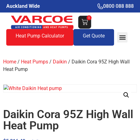
Auckland Wide
0800 088 888
0
Heat Pump Calculator
Get Quote
Home
/
Heat Pumps
/
Daikin
/ Daikin Cora 95Z High Wall
Heat Pump
Daikin Cora 95Z High Wall
Heat Pump