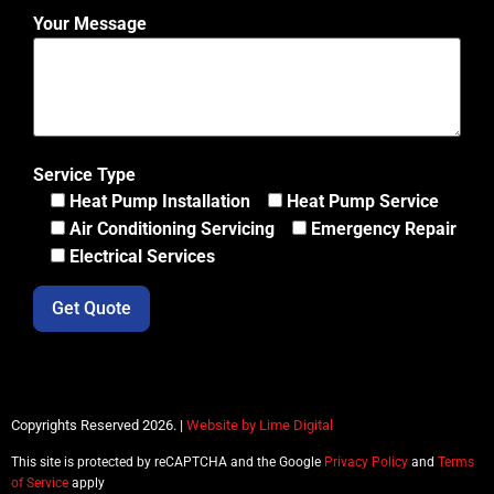
Your Message
Service Type
Heat Pump Installation
Heat Pump Service
Air Conditioning Servicing
Emergency Repair
Electrical Services
Copyrights Reserved 2026. |
Website by Lime Digital
This site is protected by reCAPTCHA and the Google
Privacy Policy
and
Terms
of Service
apply