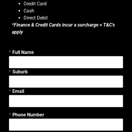
Credit Card
Cash
Direct Debit
*
Finance & Credit Cards incur a surcharge + T&C’s
apply
Full Name
Suburb
Email
Phone Number