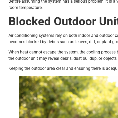
Before assuming the system has a serious problem, it is alw
room temperature.
Blocked Outdoor Uni
Air conditioning systems rely on both indoor and outdoor co
becomes blocked by debris such as leaves, dirt, or plant grow
When heat cannot escape the system, the cooling process b
the outdoor unit may reveal debris, dust buildup, or objects 
Keeping the outdoor area clear and ensuring there is adeq