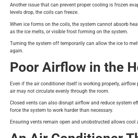
Another issue that can prevent proper cooling is frozen evap
levels drop, the coils can freeze.
When ice forms on the coils, the system cannot absorb heat
as the ice melts, or visible frost forming on the system.
Turning the system off temporarily can allow the ice to mel
again.
Poor Airflow in the 
Even if the air conditioner itself is working properly, airfl
air may not circulate evenly through the room.
Closed vents can also disrupt airflow and reduce system ef
force the system to work harder than necessary.
Ensuring vents remain open and unobstructed allows cool ai