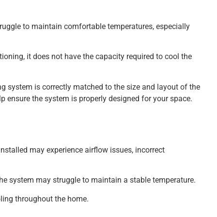
 struggle to maintain comfortable temperatures, especially
oning, it does not have the capacity required to cool the
ing system is correctly matched to the size and layout of the
p ensure the system is properly designed for your space.
installed may experience airflow issues, incorrect
 the system may struggle to maintain a stable temperature.
ooling throughout the home.