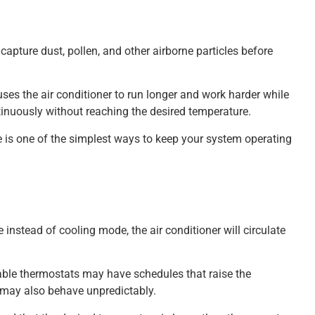
o capture dust, pollen, and other airborne particles before
ses the air conditioner to run longer and work harder while
inuously without reaching the desired temperature.
nce is one of the simplest ways to keep your system operating
instead of cooling mode, the air conditioner will circulate
able thermostats may have schedules that raise the
m may also behave unpredictably.