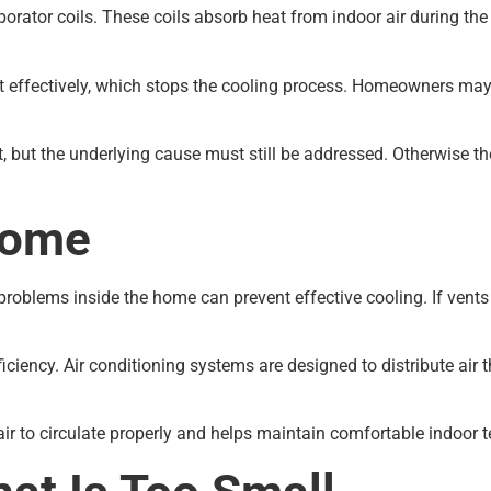
orator coils. These coils absorb heat from indoor air during the 
 effectively, which stops the cooling process. Homeowners may n
t, but the underlying cause must still be addressed. Otherwise t
Home
ow problems inside the home can prevent effective cooling. If vents
ficiency. Air conditioning systems are designed to distribute a
r to circulate properly and helps maintain comfortable indoor 