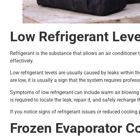
Low Refrigerant Leve
Refrigerant is the substance that allows an air conditioner t
effectively.
Low refrigerant levels are usually caused by leaks within t
are low, it is usually a sign that the system requires profes
Symptoms of low refrigerant can include warm air blowing fr
is required to locate the leak, repair it, and safely recharge t
If you notice signs of refrigerant issues or reduced coolin
Frozen Evaporator Co