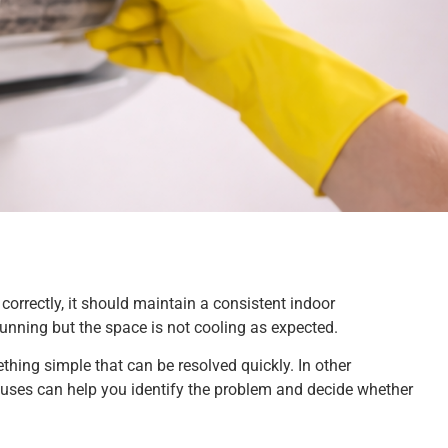
rrectly, it should maintain a consistent indoor
unning but the space is not cooling as expected.
ething simple that can be resolved quickly. In other
ses can help you identify the problem and decide whether