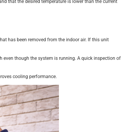
nd that the desired temperature is lower than the current
at has been removed from the indoor air. If this unit
 even though the system is running. A quick inspection of
proves cooling performance.