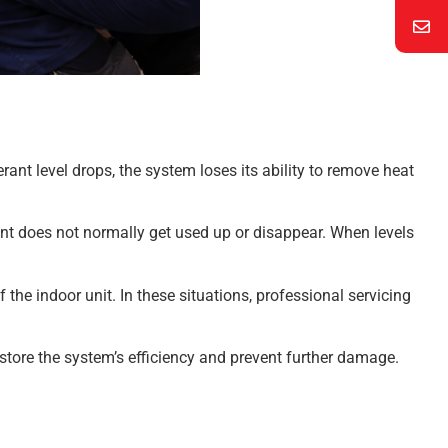
erant level drops, the system loses its ability to remove heat
ant does not normally get used up or disappear. When levels
he indoor unit. In these situations, professional servicing
tore the system’s efficiency and prevent further damage.