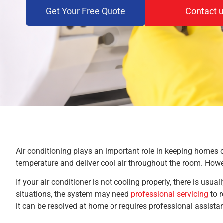
Get Your Free Quote
Contact 
Air conditioning plays an important role in keeping homes 
temperature and deliver cool air throughout the room. Howe
If your air conditioner is not cooling properly, there is usu
situations, the system may need
professional servicing
to r
it can be resolved at home or requires professional assista