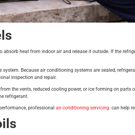
ls
o absorb heat from indoor air and release it outside. If the refrig
he system. Because air conditioning systems are sealed, refriger
sional inspection and repair.
om the vents, reduced cooling power, or ice forming on parts of t
he refrigerant.
g performance, professional
air conditioning servicing
can help res
ils