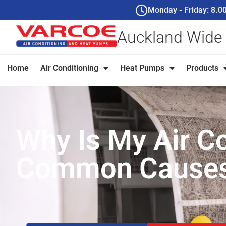
Monday - Friday: 8.
Auckland Wide
Home
Air Conditioning
Heat Pumps
Products
Why Is My Air Co
Common Causes