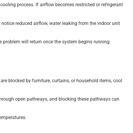
cooling process. If airflow becomes restricted or refrigerant
otice reduced airflow, water leaking from the indoor unit
he problem will return once the system begins running
 are blocked by furniture, curtains, or household items, cool
ir through open pathways, and blocking these pathways can
temperatures.