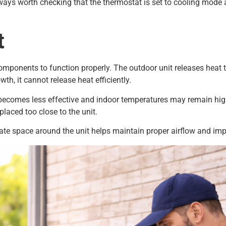
ays worth checking that the thermostat is set to cooling mode a
t
mponents to function properly. The outdoor unit releases heat th
th, it cannot release heat efficiently.
ecomes less effective and indoor temperatures may remain high
placed too close to the unit.
uate space around the unit helps maintain proper airflow and im