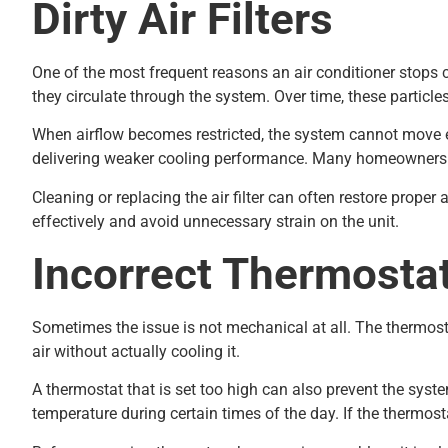
Dirty Air Filters
One of the most frequent reasons an air conditioner stops cool
they circulate through the system. Over time, these particles 
When airflow becomes restricted, the system cannot move eno
delivering weaker cooling performance. Many homeowners no
Cleaning or replacing the air filter can often restore prope
effectively and avoid unnecessary strain on the unit.
Incorrect Thermostat
Sometimes the issue is not mechanical at all. The thermostat
air without actually cooling it.
A thermostat that is set too high can also prevent the sy
temperature during certain times of the day. If the thermos