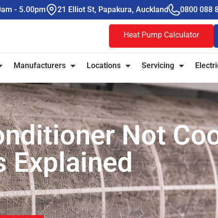
00am - 5.00pm
21 Elliot St, Papakura, Auckland
0800 088 
Heat Pump Calculator
Manufacturers
Locations
Servicing
Electri
nditioner Not Coo
 Explained