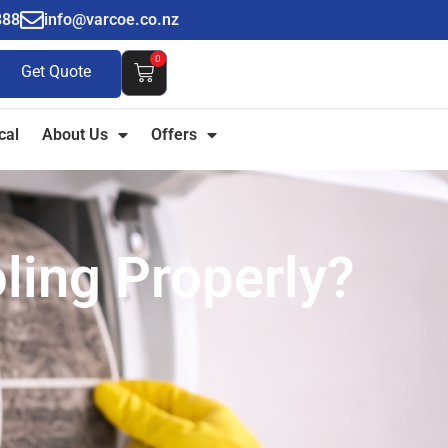
888
info@varcoe.co.nz
0
Get Quote
cal
About Us
Offers
ling Properly?