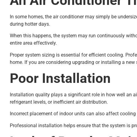
An Air Conditioner T
In some homes, the air conditioner may simply be undersized 
during hotter days.
When this happens, the system may run continuously without 
entire area effectively.
Proper system sizing is essential for efficient cooling. Pro
home. If you are considering upgrading or installing a ne
Poor Installation
Installation quality plays a significant role in how well an
refrigerant levels, or inefficient air distribution.
Incorrect placement of indoor units can also affect cooling
Professional installation helps ensure that the system is p