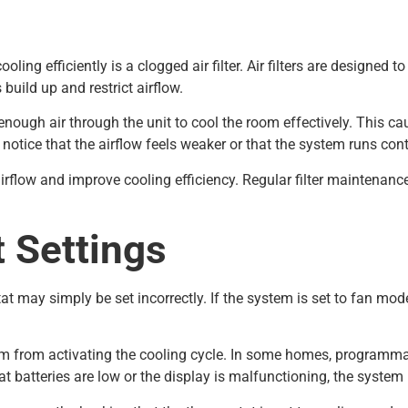
ing efficiently is a clogged air filter. Air filters are designed t
build up and restrict airflow.
ugh air through the unit to cool the room effectively. This cau
tice that the airflow feels weaker or that the system runs cont
r airflow and improve cooling efficiency. Regular filter maintena
 Settings
 may simply be set incorrectly. If the system is set to fan mode 
stem from activating the cooling cycle. In some homes, programm
tat batteries are low or the display is malfunctioning, the syste