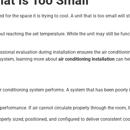
hat Is Too Small
for the space it is trying to cool. A unit that is too small will
reaching the set temperature. While the unit may still be functi
fessional evaluation during installation ensures the air condition
w system, learning more about
air conditioning installation
can hel
 air conditioning system performs. A system that has been poorly 
 performance. If air cannot circulate properly through the room,
roperly sized, positioned, and configured to deliver consistent c