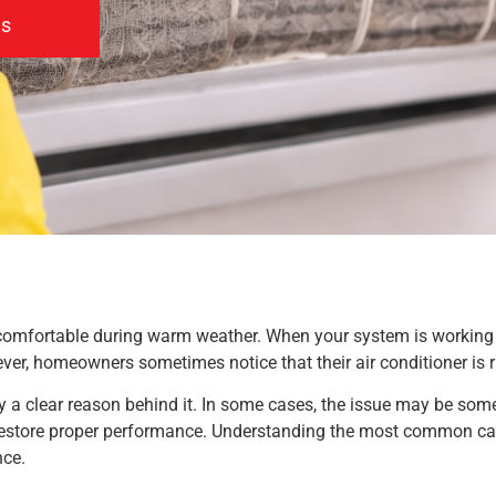
us
comfortable during warm weather. When your system is working co
ver, homeowners sometimes notice that their air conditioner is r
ally a clear reason behind it. In some cases, the issue may be som
estore proper performance. Understanding the most common cau
nce.