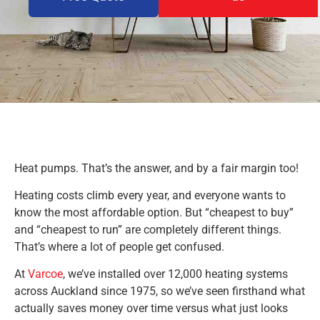
Heat pumps. That’s the answer, and by a fair margin too!
Heating costs climb every year, and everyone wants to
know the most affordable option. But “cheapest to buy”
and “cheapest to run” are completely different things.
That’s where a lot of people get confused.
At
Varcoe
, we’ve installed over 12,000 heating systems
across Auckland since 1975, so we’ve seen firsthand what
actually saves money over time versus what just looks