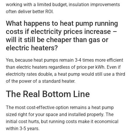
working with a limited budget, insulation improvements
often deliver better ROI.
What happens to heat pump running
costs if electricity prices increase –
will it still be cheaper than gas or
electric heaters?
Yes, because heat pumps remain 3-4 times more efficient
than electric heaters regardless of price per kWh. Even if
electricity rates double, a heat pump would still use a third
of the power of a standard heater.
The Real Bottom Line
The most cost-effective option remains a heat pump
sized right for your space and installed properly. The
initial cost hurts, but running costs make it economical
within 3-5 years.