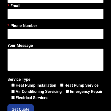
Email
Phone Number
Your Message
Service Type
Heat Pump Installation
Heat Pump Service
Air Conditioning Servicing
Emergency Repair
Electrical Services