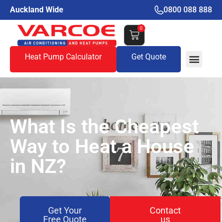
Auckland Wide
0800 088 888
0
Heat Pump Calculator
Get Quote
What Is the Cheapest
Way to Heat a House
in NZ?
Get Your
Contact
Free Quote
us