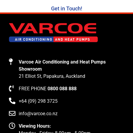
Get in Touch!
Varcoe Air Conditioning and Heat Pumps
Showroom
21 Elliot St, Papakura, Auckland
FREE PHONE
0800 088 888
+64 (09) 298 3725
info@varcoe.co.nz
Viewing Hours: