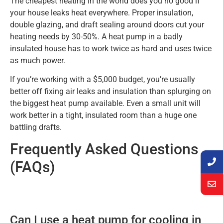
The cheapest heating in the world does you no good if
your house leaks heat everywhere. Proper insulation,
double glazing, and draft sealing around doors cut your
heating needs by 30-50%. A heat pump in a badly
insulated house has to work twice as hard and uses twice
as much power.
If you’re working with a $5,000 budget, you’re usually
better off fixing air leaks and insulation than splurging on
the biggest heat pump available. Even a small unit will
work better in a tight, insulated room than a huge one
battling drafts.
Frequently Asked Questions
(FAQs)
Can I use a heat pump for cooling in