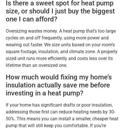
Is there a sweet spot for heat pump
size, or should I just buy the biggest
one I can afford?
Oversizing wastes money. A heat pump that’s too large
cycles on and off frequently, using more power and
wearing out faster. We size units based on your room’s
square footage, insulation, and climate zone. A properly
sized unit runs more efficiently and costs less over its
lifetime than an oversized one.
How much would fixing my home’s
insulation actually save me before
investing in a heat pump?
If your home has significant drafts or poor insulation,
addressing those first can reduce heating needs by 30-
50%. This means you can install a smaller, cheaper heat
pump that will still keep you comfortable. If you’re