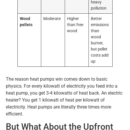
heavy
pollution
Wood
Moderate
Higher
Better
pellets
than free
emissions
wood
than
wood
burner,
but pellet
costs add
up
The reason heat pumps win comes down to basic
physics. For every kilowatt of electricity you feed into a
heat pump, you get 3-4 kilowatts of heat back. An electric
heater? You get 1 kilowatt of heat per kilowatt of
electricity. Heat pumps are literally three times more
efficient.
But What About the Upfront