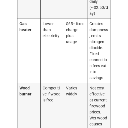
daily
(~$2.50/d
ay)
Gas
Lower
$65+ fixed
Creates
heater
than
charge
dampness
electricity
plus
, emits
usage
nitrogen
dioxide.
Fixed
connectio
n fees eat
into
savings
Wood
Competiti
Varies
Not cost-
burner
ve if wood
widely
effective
is free
at current
firewood
prices.
Wet wood
causes