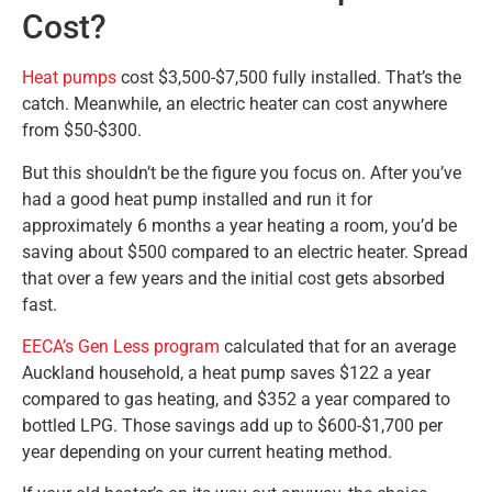
Cost?
Heat pumps
cost $3,500-$7,500 fully installed. That’s the
catch. Meanwhile, an electric heater can cost anywhere
from $50-$300.
But this shouldn’t be the figure you focus on. After you’ve
had a good heat pump installed and run it for
approximately 6 months a year heating a room, you’d be
saving about $500 compared to an electric heater. Spread
that over a few years and the initial cost gets absorbed
fast.
EECA’s Gen Less program
calculated that for an average
Auckland household, a heat pump saves $122 a year
compared to gas heating, and $352 a year compared to
bottled LPG. Those savings add up to $600-$1,700 per
year depending on your current heating method.