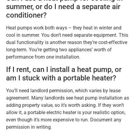
summer, or do I need a separate air
conditioner?
Heat pumps work both ways – they heat in winter and
cool in summer. You don’t need separate equipment. This
dual functionality is another reason they’re cost-effective
long-term. You’re getting two appliances’ worth of
performance from one installation.
If I rent, can I install a heat pump, or
am I stuck with a portable heater?
You’ll need landlord permission, which varies by lease
agreement. Many landlords see heat pump installation as
adding property value, so it’s worth asking. If they won’t
allow it, a portable electric heater is your realistic option,
even though it’s more expensive to run. Document any
permission in writing.