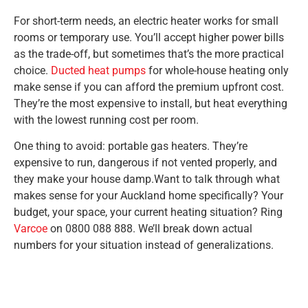
For short-term needs, an electric heater works for small
rooms or temporary use. You’ll accept higher power bills
as the trade-off, but sometimes that’s the more practical
choice.
Ducted heat pumps
for whole-house heating only
make sense if you can afford the premium upfront cost.
They’re the most expensive to install, but heat everything
with the lowest running cost per room.
One thing to avoid: portable gas heaters. They’re
expensive to run, dangerous if not vented properly, and
they make your house damp.Want to talk through what
makes sense for your Auckland home specifically? Your
budget, your space, your current heating situation? Ring
Varcoe
on 0800 088 888. We’ll break down actual
numbers for your situation instead of generalizations.