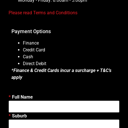
Monday - Friday: 8.00am - 5.00pm
Please read Terms and Conditions
Payment Options
Finance
Credit Card
Cash
Direct Debit
*
Finance & Credit Cards incur a surcharge + T&C’s
apply
Full Name
Suburb