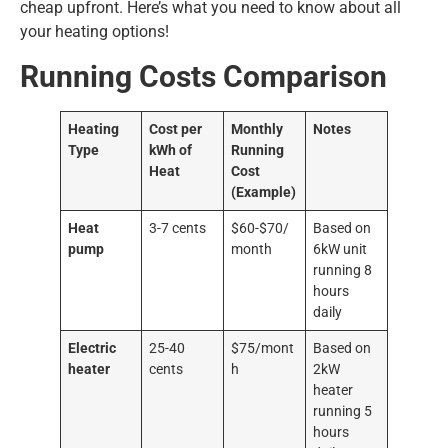
cheap upfront. Here’s what you need to know about all
your heating options!
Running Costs Comparison
Heating
Cost per
Monthly
Notes
Type
kWh of
Running
Heat
Cost
(Example)
Heat
3-7 cents
$60-$70/
Based on
pump
month
6kW unit
running 8
hours
daily
Electric
25-40
$75/mont
Based on
heater
cents
h
2kW
heater
running 5
hours