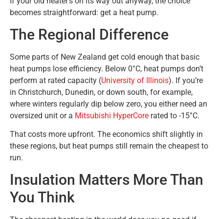
If your old heater’s on its way out anyway, the choice
becomes straightforward: get a heat pump.
The Regional Difference
Some parts of New Zealand get cold enough that basic
heat pumps lose efficiency. Below 0°C, heat pumps don’t
perform at rated capacity (
University of Illinois
). If you’re
in Christchurch, Dunedin, or down south, for example,
where winters regularly dip below zero, you either need an
oversized unit or a
Mitsubishi HyperCore
rated to -15°C.
That costs more upfront. The economics shift slightly in
these regions, but heat pumps still remain the cheapest to
run.
Insulation Matters More Than
You Think