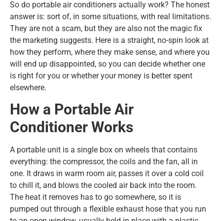
So do portable air conditioners actually work? The honest
answer is: sort of, in some situations, with real limitations.
They are not a scam, but they are also not the magic fix
the marketing suggests. Here is a straight, no-spin look at
how they perform, where they make sense, and where you
will end up disappointed, so you can decide whether one
is right for you or whether your money is better spent
elsewhere.
How a Portable Air
Conditioner Works
A portable unit is a single box on wheels that contains
everything: the compressor, the coils and the fan, all in
one. It draws in warm room air, passes it over a cold coil
to chill it, and blows the cooled air back into the room.
The heat it removes has to go somewhere, so it is
pumped out through a flexible exhaust hose that you run
to an open window, usually held in place with a plastic