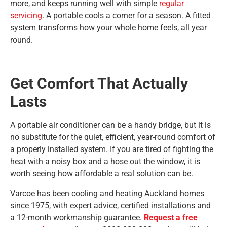
more, and keeps running well with simple
regular
servicing
. A portable cools a corner for a season. A fitted
system transforms how your whole home feels, all year
round.
Get Comfort That Actually
Lasts
A portable air conditioner can be a handy bridge, but it is
no substitute for the quiet, efficient, year-round comfort of
a properly installed system. If you are tired of fighting the
heat with a noisy box and a hose out the window, it is
worth seeing how affordable a real solution can be.
Varcoe has been cooling and heating Auckland homes
since 1975, with expert advice, certified installations and
a 12-month workmanship guarantee.
Request a free