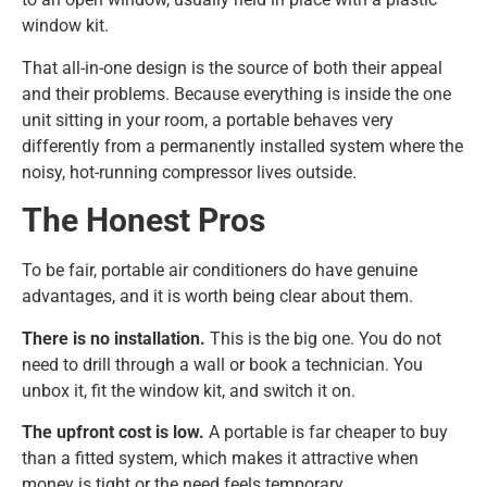
window kit.
That all-in-one design is the source of both their appeal
and their problems. Because everything is inside the one
unit sitting in your room, a portable behaves very
differently from a permanently installed system where the
noisy, hot-running compressor lives outside.
The Honest Pros
To be fair, portable air conditioners do have genuine
advantages, and it is worth being clear about them.
There is no installation.
This is the big one. You do not
need to drill through a wall or book a technician. You
unbox it, fit the window kit, and switch it on.
The upfront cost is low.
A portable is far cheaper to buy
than a fitted system, which makes it attractive when
money is tight or the need feels temporary.