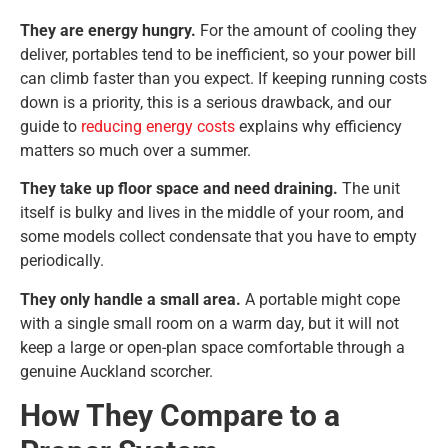
They are energy hungry.
For the amount of cooling they
deliver, portables tend to be inefficient, so your power bill
can climb faster than you expect. If keeping running costs
down is a priority, this is a serious drawback, and our
guide to
reducing energy costs
explains why efficiency
matters so much over a summer.
They take up floor space and need draining.
The unit
itself is bulky and lives in the middle of your room, and
some models collect condensate that you have to empty
periodically.
They only handle a small area.
A portable might cope
with a single small room on a warm day, but it will not
keep a large or open-plan space comfortable through a
genuine Auckland scorcher.
How They Compare to a