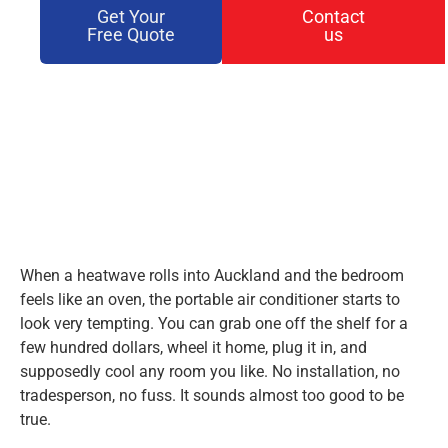
Get Your
Contact
Free Quote
us
When a heatwave rolls into Auckland and the bedroom
feels like an oven, the portable air conditioner starts to
look very tempting. You can grab one off the shelf for a
few hundred dollars, wheel it home, plug it in, and
supposedly cool any room you like. No installation, no
tradesperson, no fuss. It sounds almost too good to be
true.