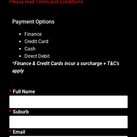
Please read Terms and Conditions
Payment Options
Finance
Credit Card
Cash
Direct Debit
*
Finance & Credit Cards incur a surcharge + T&C’s
apply
Full Name
Suburb
Email