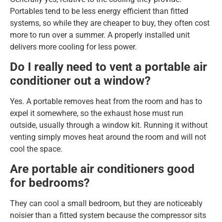
Portables tend to be less energy efficient than fitted
systems, so while they are cheaper to buy, they often cost
more to run over a summer. A properly installed unit
delivers more cooling for less power.
Do I really need to vent a portable air
conditioner out a window?
Yes. A portable removes heat from the room and has to
expel it somewhere, so the exhaust hose must run
outside, usually through a window kit. Running it without
venting simply moves heat around the room and will not
cool the space.
Are portable air conditioners good
for bedrooms?
They can cool a small bedroom, but they are noticeably
noisier than a fitted system because the compressor sits