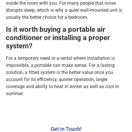
inside the room with you. For many people that noise
disrupts sleep, which is why a quiet wall-mounted unit is
usually the better choice for a bedroom.
Is it worth buying a portable air
conditioner or installing a proper
system?
For a temporary need or a rental where installation is
impossible, a portable can make sense. For a lasting
solution, a fitted system is the better value once you
account for its efficiency, quieter operation, larger
coverage and ability to heat in winter as well as cool in
summer.
Get in Touch!