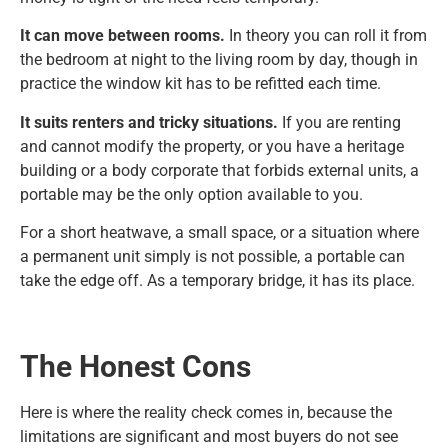
It can move between rooms.
In theory you can roll it from
the bedroom at night to the living room by day, though in
practice the window kit has to be refitted each time.
It suits renters and tricky situations.
If you are renting
and cannot modify the property, or you have a heritage
building or a body corporate that forbids external units, a
portable may be the only option available to you.
For a short heatwave, a small space, or a situation where
a permanent unit simply is not possible, a portable can
take the edge off. As a temporary bridge, it has its place.
The Honest Cons
Here is where the reality check comes in, because the
limitations are significant and most buyers do not see