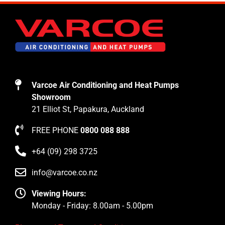
Varcoe Air Conditioning and Heat Pumps
Showroom
21 Elliot St, Papakura, Auckland
FREE PHONE
0800 088 888
+64 (09) 298 3725
info@varcoe.co.nz
Viewing Hours:
Monday - Friday: 8.00am - 5.00pm