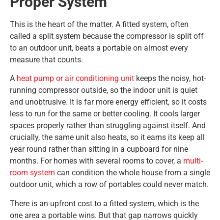
Proper System
This is the heart of the matter. A fitted system, often
called a split system because the compressor is split off
to an outdoor unit, beats a portable on almost every
measure that counts.
A
heat pump or air conditioning unit
keeps the noisy, hot-
running compressor outside, so the indoor unit is quiet
and unobtrusive. It is far more energy efficient, so it costs
less to run for the same or better cooling. It cools larger
spaces properly rather than struggling against itself. And
crucially, the same unit also heats, so it earns its keep all
year round rather than sitting in a cupboard for nine
months. For homes with several rooms to cover, a
multi-
room system
can condition the whole house from a single
outdoor unit, which a row of portables could never match.
There is an upfront cost to a fitted system, which is the
one area a portable wins. But that gap narrows quickly