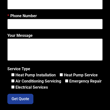
Phone Number
Your Message
Service Type
Heat Pump Installation
Heat Pump Service
Air Conditioning Servicing
Emergency Repair
Electrical Services