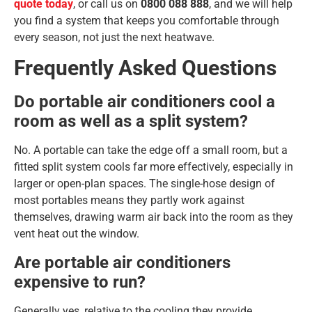
quote today
, or call us on
0800 088 888
, and we will help
you find a system that keeps you comfortable through
every season, not just the next heatwave.
Frequently Asked Questions
Do portable air conditioners cool a
room as well as a split system?
No. A portable can take the edge off a small room, but a
fitted split system cools far more effectively, especially in
larger or open-plan spaces. The single-hose design of
most portables means they partly work against
themselves, drawing warm air back into the room as they
vent heat out the window.
Are portable air conditioners
expensive to run?
Generally yes, relative to the cooling they provide.