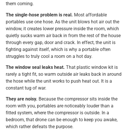
them coming.
The single-hose problem is real.
Most affordable
portables use one hose. As the unit blows hot air out the
window, it creates lower pressure inside the room, which
quietly sucks warm air back in from the rest of the house
through every gap, door and crack. In effect, the unit is
fighting against itself, which is why a portable often
struggles to truly cool a room on a hot day.
The window seal leaks heat.
That plastic window kit is
rarely a tight fit, so warm outside air leaks back in around
the hose while the unit works to push heat out. It is a
constant tug of war.
They are noisy.
Because the compressor sits inside the
room with you, portables are noticeably louder than a
fitted system, where the compressor is outside. In a
bedroom, that drone can be enough to keep you awake,
which rather defeats the purpose.