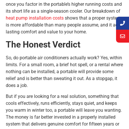
once you factor in the portable’s higher running costs and
its short life as a single-season cooler. Our breakdown of
heat pump installation costs
shows that a proper system
is more affordable than many people assume, and it adds
lasting comfort and value to your home.
The Honest Verdict
So, do portable air conditioners actually work? Yes, within
limits. For a small room, a brief hot spell, or a rental where
nothing can be installed, a portable will provide some
relief and is better than sweating it out. As a stopgap, it
does a job.
But if you are looking for a real solution, something that
cools effectively, runs efficiently, stays quiet, and keeps
you warm in winter too, a portable will leave you wanting.
The money is far better invested in a properly installed
system that delivers genuine comfort for fifteen years or