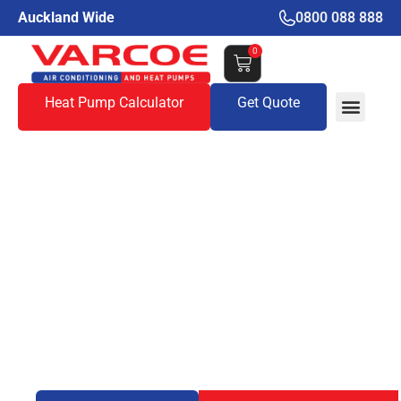
Auckland Wide
0800 088 888
0
Heat Pump Calculator
Get Quote
Do Portable Air
Conditioners Actually
Work? An Honest
Look